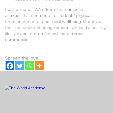
Furthermore, TWA offers extra-curricular
activities that contribute to students’ physical,
emotional, mental, and social wellbeing. Moreover,
these activities encourage students to lead a healthy
lifestyle and to build friendships and small
communities.
Spread the love