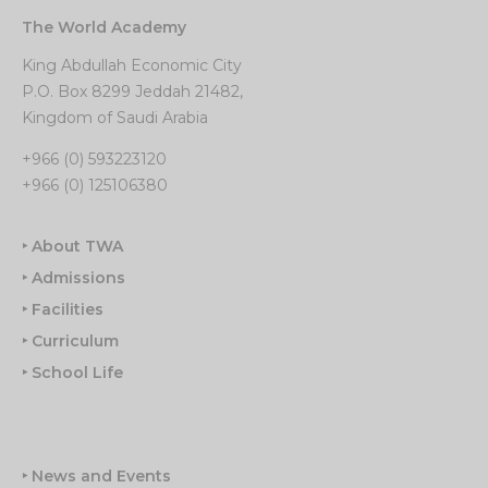
The World Academy
King Abdullah Economic City
P.O. Box 8299 Jeddah 21482,
Kingdom of Saudi Arabia
+966 (0) 593223120
+966 (0) 125106380
‣ About TWA
‣ Admissions
‣ Facilities
‣ Curriculum
‣ School Life
‣ News and Events