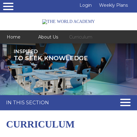
Login
Weekly Plans
Home
About Us
Curriculum
INSPIRED
TO SEEK KNOWLEDGE
IN THIS SECTION
CURRICULUM