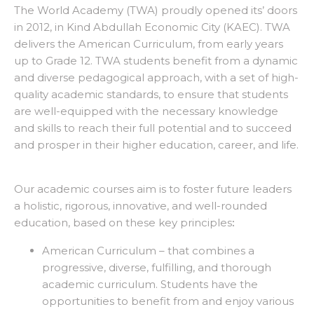
The World Academy (TWA) proudly opened its’ doors
in 2012, in Kind Abdullah Economic City (KAEC). TWA
delivers the American Curriculum, from early years
up to Grade 12. TWA students benefit from a dynamic
and diverse pedagogical approach, with a set of high-
quality academic standards, to ensure that students
are well-equipped with the necessary knowledge
and skills to reach their full potential and to succeed
and prosper in their higher education, career, and life.
Our academic courses aim is to foster future leaders
a holistic, rigorous, innovative, and well-rounded
education, based on these key principles
:
American Curriculum – that combines a
progressive, diverse, fulfilling, and thorough
academic curriculum. Students have the
opportunities to benefit from and enjoy various