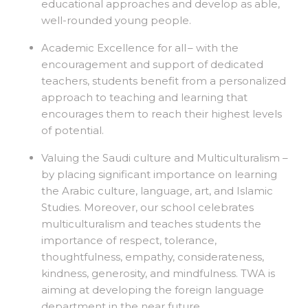
educational approaches and develop as able,
well-rounded young people.
Academic Excellence for all
– with the
encouragement and support of dedicated
teachers, students benefit from a personalized
approach to teaching and learning that
encourages them to reach their highest levels
of potential.
Valuing the Saudi culture and Multiculturalism –
by placing significant importance on learning
the Arabic culture, language, art, and Islamic
Studies. Moreover, our school celebrates
multiculturalism and teaches students the
importance of respect, tolerance,
thoughtfulness, empathy, considerateness,
kindness, generosity, and mindfulness. TWA is
aiming at developing the foreign language
department in the near future.