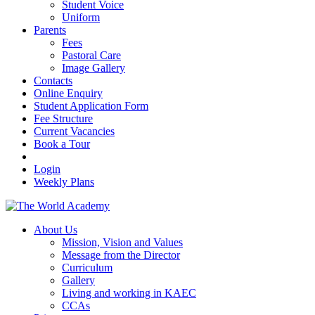
Student Voice
Uniform
Parents
Fees
Pastoral Care
Image Gallery
Contacts
Online Enquiry
Student Application Form
Fee Structure
Current Vacancies
Book a Tour
Login
Weekly Plans
About Us
Mission, Vision and Values
Message from the Director
Curriculum
Gallery
Living and working in KAEC
CCAs