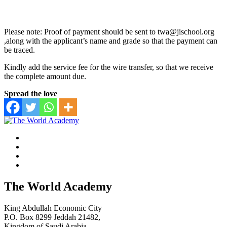
Please note: Proof of payment should be sent to twa@jischool.org
,along with the applicant’s name and grade so that the payment can
be traced.
Kindly add the service fee for the wire transfer, so that we receive
the complete amount due.
Spread the love
The World Academy
King Abdullah Economic City
P.O. Box 8299 Jeddah 21482,
Kingdom of Saudi Arabia