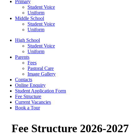
Primary
Student Voice
Uniform
Middle School
Student Voice
Uniform
High School
Student Voice
Uniform
Parents
Fees
Pastoral Care
Image Gallery
Contacts
Online Enquiry
Student Application Form
Fee Structure
Current Vacancies
Book a Tour
Fee Structure 2026-2027