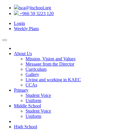
twa@jischool.org
+966 59 3223 120
Login
Weekly Plans
About Us
Mission, Vision and Values
Message from the Director
Curriculum
Gallery
Living and working in KAEC
CCAs
Primary
Student Voice
Uniform
Middle School
Student Voice
Uniform
High School