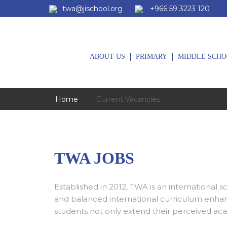
twa@jischool.org
+966 59 3223 120
ABOUT US
PRIMARY
MIDDLE SCHO
Home
Current Vacancies
TWA JOBS
Established in 2012, TWA is an international 
and balanced international curriculum enhan
students not only extend their perceived aca