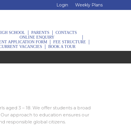
Login
Weekly Plans
IGH SCHOOL
PARENTS
CONTACTS
ONLINE ENQUIRY
ENT APPLICATION FORM
FEE STRUCTURE
CURRENT VACANCIES
BOOK A TOUR
rls aged 3 – 18. We offer students a broad
a. Our approach to education ensures our
d responsible global citizens.