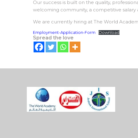
Our success is built on the quality, professio
welcoming community, a competitive salary and
We are currently hiring at The World Academ
Employment-Application-Form
Download
Spread the love