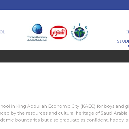
OL
H
STUD
school in King Abdullah Economic City (KAEC) for boys and gi
ced by the resources and cultural heritage of Saudi Arabi
demic boundaries but also graduate as confident, happy, an