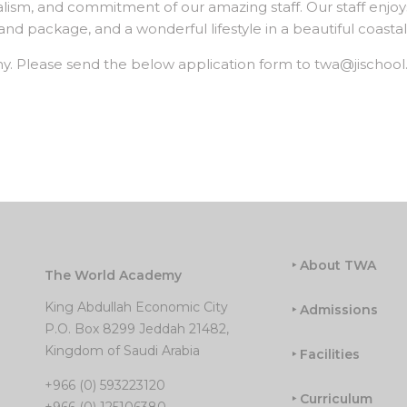
nalism, and commitment of our amazing staff. Our staff enjoy
 package, and a wonderful lifestyle in a beautiful coastal 
y. Please send the below application form to twa@jischool
‣ About TWA
The World Academy
King Abdullah Economic City
‣ Admissions
P.O. Box 8299 Jeddah 21482,
Kingdom of Saudi Arabia
‣ Facilities
+966 (0) 593223120
‣ Curriculum