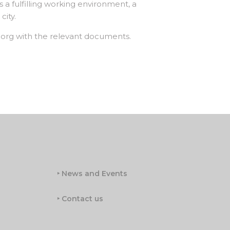
s a fulfilling working environment, a
city.
.org with the relevant documents.
‣ News and Events
‣ Contact us