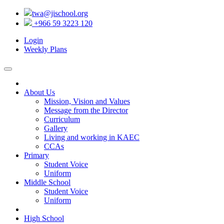
twa@jischool.org
+966 59 3223 120
Login
Weekly Plans
About Us
Mission, Vision and Values
Message from the Director
Curriculum
Gallery
Living and working in KAEC
CCAs
Primary
Student Voice
Uniform
Middle School
Student Voice
Uniform
High School