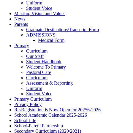
Uniform
Student Voice
Mission, Vision and Values
News
Parents
Graduate Destinations/Transcript Form
ADMISSIONS
Medical Form
Primary
Curriculum
Our Staff
Student Handbook
Welcome To Primary
Pastoral Care
Curriculum
Assessment & Reporting
Uniform
Student Voice
Primary Curriculum
Privacy Policy
Re-Registration is Now Open for 20256-2026
School Academic Calendar 2025-2026
School Life
School-Parent Partnership
Secondary Curriculum (2020/2021)