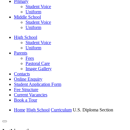
Primary
Student Voice
Uniform
Middle School
Student Voice
Uniform
High School
Student Voice
Uniform
Parents
Fees
Pastoral Care
Image Gallery
Contacts
Online Enquiry
Student Application Form
Fee Structure
Current Vacancies
Book a Tour
Home
High School
Curriculum
U.S. Diploma Section