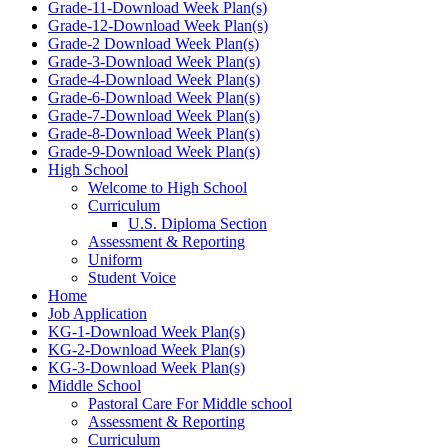
Grade-11-Download Week Plan(s)
Grade-12-Download Week Plan(s)
Grade-2 Download Week Plan(s)
Grade-3-Download Week Plan(s)
Grade-4-Download Week Plan(s)
Grade-6-Download Week Plan(s)
Grade-7-Download Week Plan(s)
Grade-8-Download Week Plan(s)
Grade-9-Download Week Plan(s)
High School
Welcome to High School
Curriculum
U.S. Diploma Section
Assessment & Reporting
Uniform
Student Voice
Home
Job Application
KG-1-Download Week Plan(s)
KG-2-Download Week Plan(s)
KG-3-Download Week Plan(s)
Middle School
Pastoral Care For Middle school
Assessment & Reporting
Curriculum