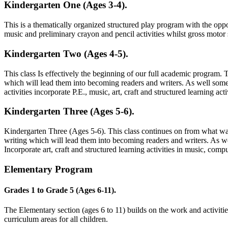
Kindergarten One (Ages 3-4).
This is a thematically organized structured play program with the oppor
music and preliminary crayon and pencil activities whilst gross motor
Kindergarten Two (Ages 4-5).
This class Is effectively the beginning of our full academic program. 
which will lead them into becoming readers and writers. As well some 
activities incorporate P.E., music, art, craft and structured learning acti
Kindergarten Three (Ages 5-6).
Kindergarten Three (Ages 5-6). This class continues on from what was 
writing which will lead them into becoming readers and writers. As wel
Incorporate art, craft and structured learning activities in music, com
Elementary Program
Grades 1 to Grade 5 (Ages 6-11).
The Elementary section (ages 6 to 11) builds on the work and activiti
curriculum areas for all children.