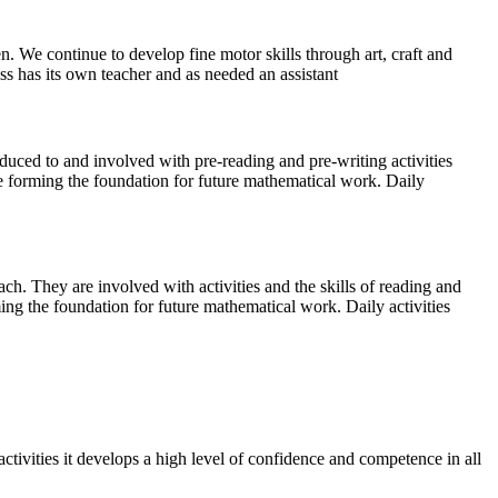
en. We continue to develop fine motor skills through art, craft and
s has its own teacher and as needed an assistant
oduced to and involved with pre-reading and pre-writing activities
re forming the foundation for future mathematical work. Daily
h. They are involved with activities and the skills of reading and
ing the foundation for future mathematical work. Daily activities
tivities it develops a high level of confidence and competence in all