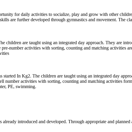
tunity for daily activities to socialize, play and grow with other childr
 skills are further developed through gymnastics and movement. The clas
The children are taught using an integrated day approach. They are intr
pre-number activities with sorting, counting and matching activities a
vities
started In Kg2. The children are taught using an integrated day approac
l number activities with sorting, counting and matching activities form
puter, PE, swimming.
es already introduced and developed. Through appropriate and planned ac