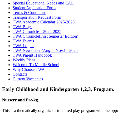
Special Educational Needs and EAL
Student Application Form
Terms & Conditions
Transportation Request Form
TWA Academic Calendar 2025-2026
TWA Blogs
TWA Chronicle – 2024-2025
TWA Chronicle(First Semester Edition)
TWA Events
TWA Logins
TWA Newsletter (Aug. – Nov.) – 2024
TWA Parent Handbook
Weekly Plans
Welcome To Middle School
Why Choose TWA
Contacts
Current Vacancies
Early Childhood and Kindergarten 1,2,3, Program.
Nursery and Pre-kg.
This is a thematically organized structured play program with the oppor