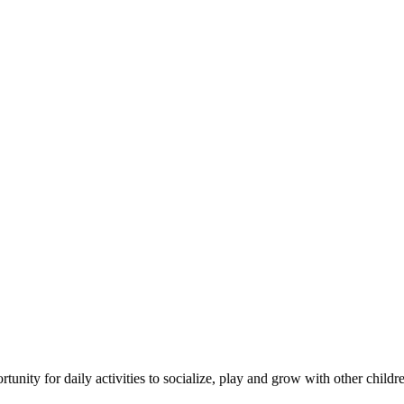
tunity for daily activities to socialize, play and grow with other childr