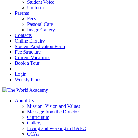
Student Voice
Uniform
Parents
Fees
Pastoral Care
Image Gallery
Contacts
Online Enquiry
Student Application Form
Fee Structure
Current Vacancies
Book a Tour
Login
Weekly Plans
About Us
Mission, Vision and Values
Message from the Director
Curriculum
Gallery
Living and working in KAEC
CCAs