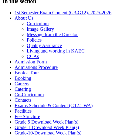
In this section
1st Semester Exam Content (G3-G12)- 2025-2026
About Us
Curriculum
Image Gallery
Message from the Director
Policies
Quality Assurance
Living and working in KAEC
CCAs
Admission Form
Admissions Procedure
Book a Tour
Booking
Careers
Catering
Co-Curriculum
Contacts
Exams Schedule & Content (G12-TWA)
Facilities
Fee Structure
Grade 5 Download Week Plan(s)
Grade-1-Download Week Plan(s)
Grade-10-Download Week Plan(s)