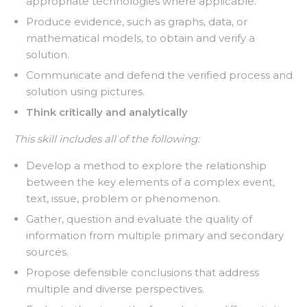
appropriate technologies where applicable.
Produce evidence, such as graphs, data, or
mathematical models, to obtain and verify a
solution.
Communicate and defend the verified process and
solution using pictures.
Think critically and analytically
This skill includes all of the following:
Develop a method to explore the relationship
between the key elements of a complex event,
text, issue, problem or phenomenon.
Gather, question and evaluate the quality of
information from multiple primary and secondary
sources.
Propose defensible conclusions that address
multiple and diverse perspectives.