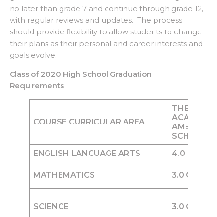
no later than grade 7 and continue through grade 12,
with regular reviews and updates. The process
should provide flexibility to allow students to change
their plans as their personal and career interests and
goals evolve.
Class of 2020 High School Graduation
Requirements
THE WOR
ACADEMY
COURSE CURRICULAR AREA
AMERICAN
SCHOOL D
ENGLISH LANGUAGE ARTS
4.0
Credit
MATHEMATICS
3.0
Credits
SCIENCE
3.0
Credits