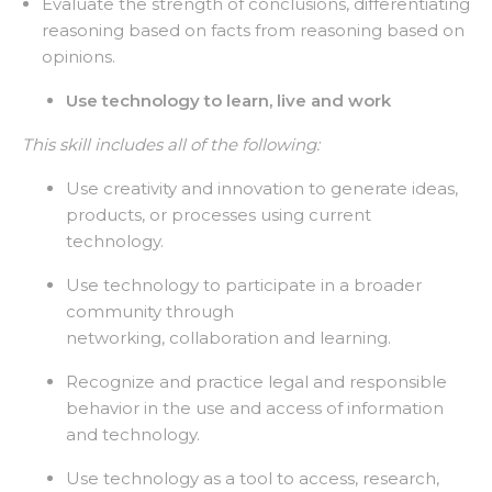
Evaluate the strength of conclusions, differentiating
reasoning based on facts from reasoning based on
opinions.
Use technology to learn, live and work
This skill includes all of the following:
Use creativity and innovation to generate ideas,
products, or processes using current
technology.
Use technology to participate in a broader
community through
networking, collaboration and learning.
Recognize and practice legal and responsible
behavior in the use and access of information
and technology.
Use technology as a tool to access, research,