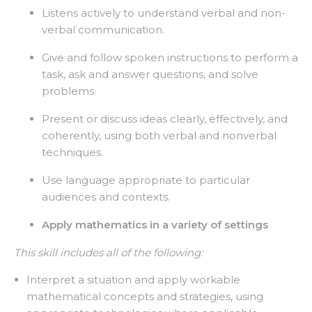
Listens actively to understand verbal and non-
verbal communication.
Give and follow spoken instructions to perform a
task, ask and answer questions, and solve
problems.
Present or discuss ideas clearly, effectively, and
coherently, using both verbal and nonverbal
techniques.
Use language appropriate to particular
audiences and contexts.
Apply mathematics in a variety of settings
This skill includes all of the following:
Interpret a situation and apply workable
mathematical concepts and strategies, using