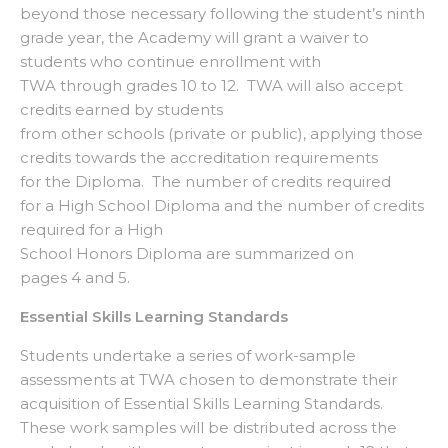
beyond those necessary following the student’s ninth
grade year, the Academy will grant a waiver to
students who continue enrollment with
TWA through grades 10 to 12. TWA will also accept
credits earned by students
from other schools (private or public), applying those
credits towards the accreditation requirements
for the Diploma. The number of credits required
for a High School Diploma and the number of credits
required for a High
School Honors Diploma are summarized on
pages 4 and 5.
Essential Skills Learning Standards
Students undertake a series of work-sample
assessments at TWA chosen to demonstrate their
acquisition of Essential Skills Learning Standards.
These work samples will be distributed across the