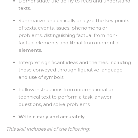
Demonstrate the ability to read and understand
texts.
Summarize and critically analyze the key points
of texts, events, issues, phenomena or
problems, distinguishing factual from non-
factual elements and literal from inferential
elements.
Interpret significant ideas and themes, including
those conveyed through figurative language
and use of symbols.
Follow instructions from informational or
technical text to perform a task, answer
questions, and solve problems.
Write clearly and accurately
This skill includes all of the following: