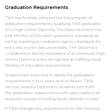
Graduation Requirements
TWA has formally adopted the following set of
graduation requirements qualifying TWA graduates
for a High School Diploma. The Diploma meets the
KSA Ministry of Education graduation standards as
well as meeting accreditation agency standards for
entry into world-class universities. The Diploma is
considered to be the equivalent of an American High
School Diploma and is recognized as fulfilling Saudi
Ministry of Education requirements.
Students are expected to satisfy the graduation
requirements in four years, and no fewer. TWA
will only award a Diploma to students who fulfill
the graduation requirements with pass marks in all
required courses, including Saudi national courses.
If TWA changes any requirements for the Diploma