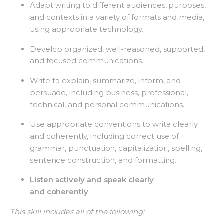
Adapt writing to different audiences, purposes,
and contexts in a variety of formats and media,
using appropriate technology.
Develop organized, well-reasoned, supported,
and focused communications.
Write to explain, summarize, inform, and
persuade, including business, professional,
technical, and personal communications.
Use appropriate conventions to write clearly
and coherently, including correct use of
grammar, punctuation, capitalization, spelling,
sentence construction, and formatting.
Listen actively and speak clearly
and coherently
This skill includes all of the following: