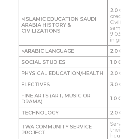
2.0
Credits
credit of KS
^ISLAMIC EDUCATION
SAUDI
Civilization 
ARABIA HISTORY &
semester) i
CIVILIZATIONS
9 0.5 credit
in grade 12
^
ARABIC LANGUAGE
2.0
Credits
SOCIAL STUD
I
ES
1.0
Credit
PHYSICA
L
EDUCATION/HEALTH
2.0
Credits
ELECTIVES
3.0
Credits
FINE ARTS (ART, MUSIC OR
1.0
Credit
DRAMA)
TECHNOLOGY
2.0
Credits
Service pro
TWA COMMUNITY SERVICE
their
PROJECT
household