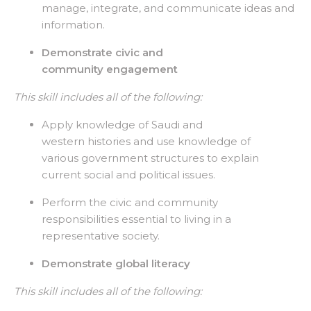
manage, integrate, and communicate ideas and
information.
Demonstrate civic and
community engagement
This skill includes all of the following:
Apply knowledge of Saudi and
western histories and use knowledge of
various government structures to explain
current social and political issues.
Perform the civic and community
responsibilities essential to living in a
representative society.
Demonstrate global literacy
This skill includes all of the following: