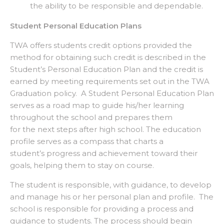
the ability to be responsible and dependable.
Student Personal Education Plans
TWA offers students credit options provided the
method for obtaining such credit is described in the
Student’s Personal Education Plan and the credit is
earned by meeting requirements set out in the TWA
Graduation policy. A Student Personal Education Plan
serves as a road map to guide his/her learning
throughout the school and prepares them
for the next steps after high school. The education
profile serves as a compass that charts a
student’s progress and achievement toward their
goals, helping them to stay on course.
The student is responsible, with guidance, to develop
and manage his or her personal plan and profile. The
school is responsible for providing a process and
guidance to students. The process should begin