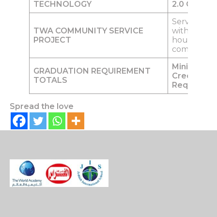
TECHNOLOGY
2.0
Credits
Service pro
TWA COMMUNITY SERVICE
within their
PROJECT
household’
community
Minimum o
GRADUATION REQUIREMENT
Credits
TOTALS
Required
Spread the love