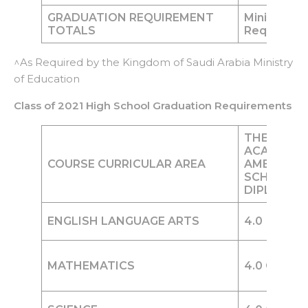
GRADUATION REQUIREMENT
Minimum of
TOTALS
Required
^As Required by the Kingdom of Saudi Arabia Ministry
of Education
Class of 2021 High School Graduation Requirements
THE WOR
ACADEMY
COURSE CURRICULAR AREA
AMERICAN
SCHOOL
DIPLOMA
ENGLISH LANGUAGE ARTS
4.0
Credit
MATHEMATICS
4.0
Credits