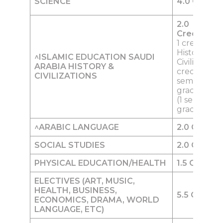
SCIENCE
4.0
Credits
2.0
Credits
Inc
1 credit of 
History &
^ISLAMIC EDUCATION
SAUDI
Civilization 
ARABIA HISTORY &
credit (1
CIVILIZATIONS
semester) i
grade 9 0.5 
(1 semester)
grade 12
^
ARABIC LANGUAGE
2.0
Credits
SOCIAL STUD
I
ES
2.0
Credits
PHYSICA
L
EDUCATION/HEALTH
1.5
Credits
ELECTIVES
(ART, MUSIC,
HEALTH, BUSINESS,
5.5
Credits
ECONOMICS, DRAMA, WORLD
LANGUAGE, ETC)