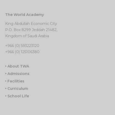
The World Academy
King Abdullah Economic City
P.O. Box 8299 Jeddah 21482,
Kingdom of Saudi Arabia
+966 (0) 593223120
+966 (0) 125106380
‣ About TWA
‣ Admissions
‣ Facilities
‣ Curriculum
‣ School Life