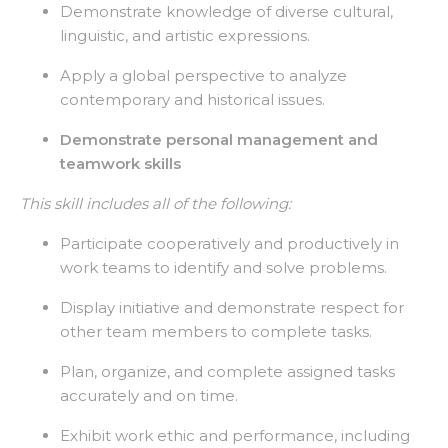
Demonstrate knowledge of diverse cultural,
linguistic, and artistic expressions.
Apply a global perspective to analyze
contemporary and historical issues.
Demonstrate personal management and
teamwork skills
This skill includes all of the following:
Participate cooperatively and productively in
work teams to identify and solve problems.
Display initiative and demonstrate respect for
other team members to complete tasks.
Plan, organize, and complete assigned tasks
accurately and on time.
Exhibit work ethic and performance, including