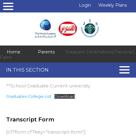
Login
Weekly Plans
Home
Parents
Graduate Destinations/Transcript
Form
IN THIS SECTION
**School Graduate Current university
Graduates-College-List
Download
Transcript Form
[cf7form cf7key=”transcript-form”]