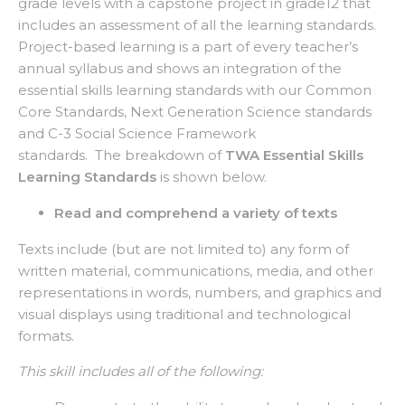
grade levels with a capstone project in grade12 that
includes an assessment of all the learning standards.
Project-based learning is a part of every teacher’s
annual syllabus and shows an integration of the
essential skills learning standards with our Common
Core Standards, Next Generation Science standards
and C-3 Social Science Framework
standards. The breakdown of
TWA Essential Skills
Learning Standards
is shown below.
Read and comprehend a variety of texts
Texts include (but are not limited to) any form of
written material, communications, media, and other
representations in words, numbers, and graphics and
visual displays using traditional and technological
formats.
This skill includes all of the following: