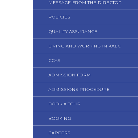
MESSAGE FROM THE DIRECTOR
POLICIES
QUALITY ASSURANCE
LIVING AND WORKING IN KAEC
CCAS
ADMISSION FORM
ADMISSIONS PROCEDURE
BOOK A TOUR
BOOKING
CAREERS