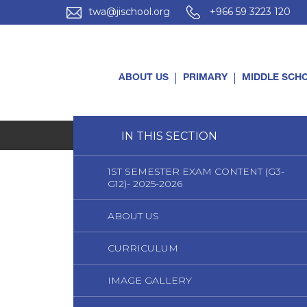
twa@jischool.org
+966 59 3223 120
ABOUT US
PRIMARY
MIDDLE SCH
Home
IN THIS SECTION
Primary
Curriculum
1ST SEMESTER EXAM CONTENT (G3-
G12)- 2025-2026
ABOUT US
CURRICULUM
IMAGE GALLERY