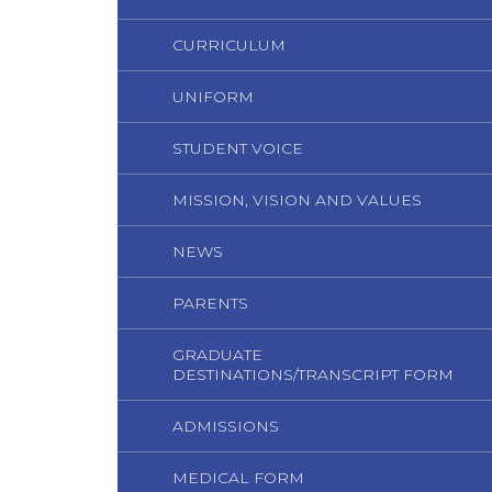
CURRICULUM
UNIFORM
STUDENT VOICE
MISSION, VISION AND VALUES
NEWS
PARENTS
GRADUATE
DESTINATIONS/TRANSCRIPT FORM
ADMISSIONS
MEDICAL FORM