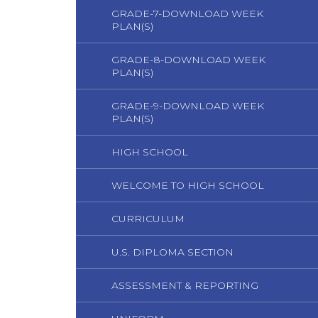
GRADE-7-DOWNLOAD WEEK
PLAN(S)
GRADE-8-DOWNLOAD WEEK
PLAN(S)
GRADE-9-DOWNLOAD WEEK
PLAN(S)
HIGH SCHOOL
WELCOME TO HIGH SCHOOL
CURRICULUM
U.S. DIPLOMA SECTION
ASSESSMENT & REPORTING