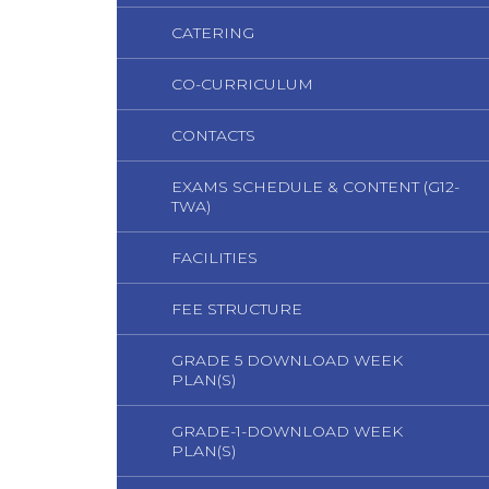
CATERING
CO-CURRICULUM
CONTACTS
EXAMS SCHEDULE & CONTENT (G12-
TWA)
FACILITIES
FEE STRUCTURE
GRADE 5 DOWNLOAD WEEK
PLAN(S)
GRADE-1-DOWNLOAD WEEK
PLAN(S)