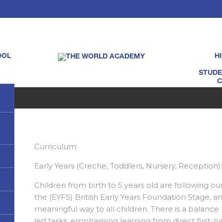
OOL
H
STUDE
C
Curriculum:
Early Years (Creche, Toddlers, Nursery, Reception)
Children from birth to 5 years old are following ou
the (EYFS) British Early Years Foundation Stage, and
meaningful way to all children. There is a balance 
led tasks, emphasising learning from direct first-