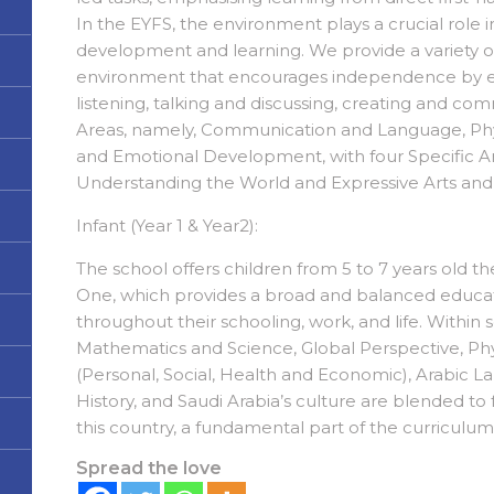
In the EYFS, the environment plays a crucial role 
development and learning. We provide a variety of
environment that encourages independence by exp
listening, talking and discussing, creating and com
Areas, namely, Communication and Language, Phy
and Emotional Development, with four Specific Ar
Understanding the World and Expressive Arts an
Infant (Year 1 & Year2):
The school offers children from 5 to 7 years old 
One, which provides a broad and balanced educati
throughout their schooling, work, and life. Within s
Mathematics and Science, Global Perspective, Phy
(Personal, Social, Health and Economic), Arabic L
History, and Saudi Arabia’s culture are blended to 
this country, a fundamental part of the curriculu
Spread the love