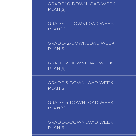
GRADE-10-DOWNLOAD WEEK
PLAN(S)
GRADE-11-DOWNLOAD WEEK
PLAN(S)
GRADE-12-DOWNLOAD WEEK
PLAN(S)
GRADE-2 DOWNLOAD WEEK
PLAN(S)
GRADE-3-DOWNLOAD WEEK
PLAN(S)
GRADE-4-DOWNLOAD WEEK
PLAN(S)
GRADE-6-DOWNLOAD WEEK
PLAN(S)