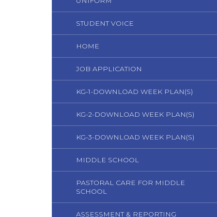
UNIFORM
STUDENT VOICE
HOME
JOB APPLICATION
KG-1-DOWNLOAD WEEK PLAN(S)
KG-2-DOWNLOAD WEEK PLAN(S)
KG-3-DOWNLOAD WEEK PLAN(S)
MIDDLE SCHOOL
PASTORAL CARE FOR MIDDLE
SCHOOL
ASSESSMENT & REPORTING