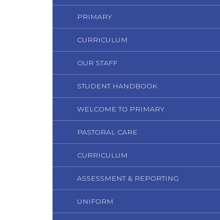
PRIMARY
CURRICULUM
OUR STAFF
STUDENT HANDBOOK
WELCOME TO PRIMARY
PASTORAL CARE
CURRICULUM
ASSESSMENT & REPORTING
UNIFORM