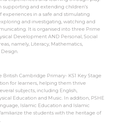
in supporting and extending children’s
 experiences in a safe and stimulating
loring and investigating, watching and
municating. It is organised into three Prime
sical Development AND Personal, Social
eas, namely, Literacy, Mathematics,
d Design.
the British Cambridge Primary- KS1 Key Stage
on for learners, helping them thrive
everal subjects, including English,
sical Education and Music. In addition, PSHE
anguage, Islamic Education and Islamic
familiarize the students with the heritage of
m.