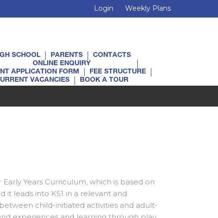
Login
Weekly Plans
IGH SCHOOL
PARENTS
CONTACTS
ONLINE ENQUIRY
NT APPLICATION FORM
FEE STRUCTURE
URRENT VACANCIES
BOOK A TOUR
:
r Early Years Curriculum, which is based on
 it leads into KS1 in a relevant and
between child-initiated activities and adult-
hand experiences and learning through play.